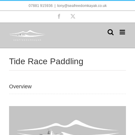
Skip
07881 915936
|
tony@seafreedomkayak.co.uk
to
content
Facebook
X
Tide Race Paddling
Overview