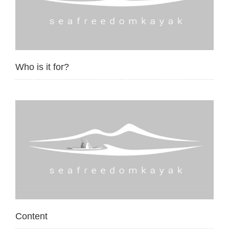
Who is it for?
Content