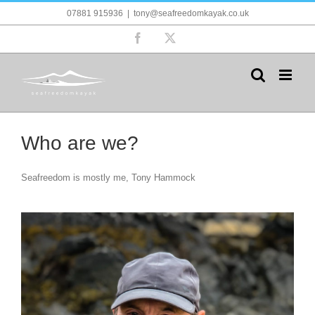
Skip
07881 915936
|
tony@seafreedomkayak.co.uk
to
content
Facebook
X
Who are we?
Seafreedom is mostly me, Tony Hammock