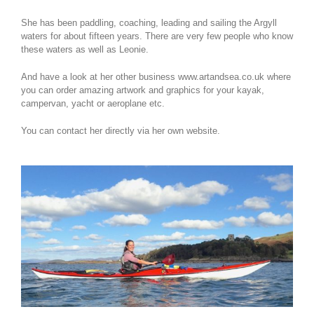
She has been paddling, coaching, leading and sailing the Argyll
waters for about fifteen years. There are very few people who know
these waters as well as Leonie.
And have a look at her other business www.artandsea.co.uk where
you can order amazing artwork and graphics for your kayak,
campervan, yacht or aeroplane etc.
You can contact her directly via her own website.