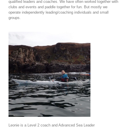
qualified leaders and coaches. We have often worked together with
clubs and events and paddle together for fun. But mostly we
operate independently leading/coaching individuals and small
groups.
Leonie is a Level 2 coach and Advanced Sea Leader