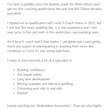
I’ve been a paddler since the Beatles made the White Album and I
got my first coaching qualification the year that Bill Clinton became
president!
I topped out on qualification with Level 5 Coach status in 2012, but
I still feel like every paddling day is a new experience and I feel
very lucky to live and work in this world-class sea kayaking area.
As a level 5 coach and 5 Star leader, I can guide and coach pretty
much any aspect of sea kayaking in anything from mirror like
conditions to Force 5+ and strong tidal flows
I seem to have become a bit of a specialist in:
Building confidence
Sea kayak safety
Long term development
Moving seawater and tide-race paddling
Converting pool rolls to real rolls
Alaska!
Leonie and Kag are “Seafreedom Associates”. They are also highly