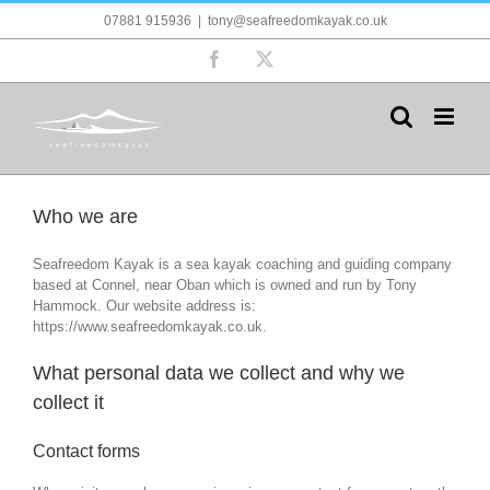
Skip
07881 915936
|
tony@seafreedomkayak.co.uk
to
content
Facebook
X
Who we are
Seafreedom Kayak is a sea kayak coaching and guiding company
based at Connel, near Oban which is owned and run by Tony
Hammock. Our website address is:
https://www.seafreedomkayak.co.uk.
What personal data we collect and why we
collect it
Contact forms