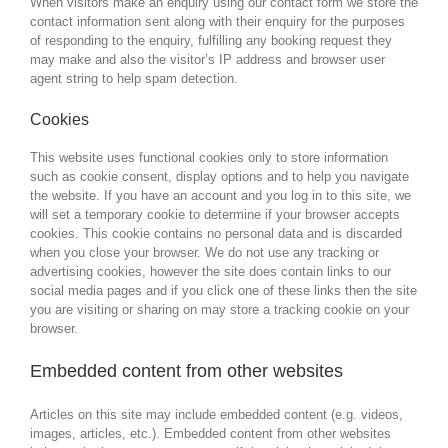
When visitors make an enquiry using our contact form we store the
contact information sent along with their enquiry for the purposes
of responding to the enquiry, fulfilling any booking request they
may make and also the visitor’s IP address and browser user
agent string to help spam detection.
Cookies
This website uses functional cookies only to store information
such as cookie consent, display options and to help you navigate
the website. If you have an account and you log in to this site, we
will set a temporary cookie to determine if your browser accepts
cookies. This cookie contains no personal data and is discarded
when you close your browser. We do not use any tracking or
advertising cookies, however the site does contain links to our
social media pages and if you click one of these links then the site
you are visiting or sharing on may store a tracking cookie on your
browser.
Embedded content from other websites
Articles on this site may include embedded content (e.g. videos,
images, articles, etc.). Embedded content from other websites