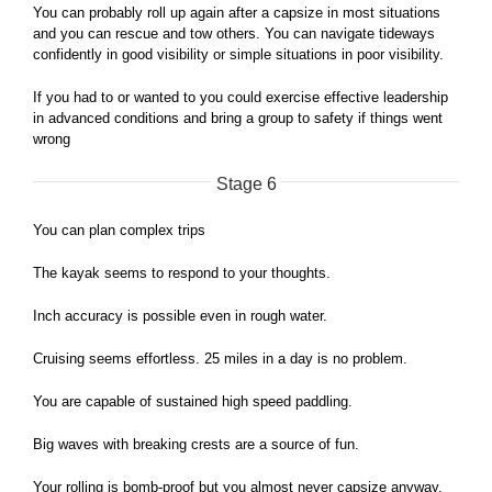
You can probably roll up again after a capsize in most situations
and you can rescue and tow others. You can navigate tideways
confidently in good visibility or simple situations in poor visibility.
If you had to or wanted to you could exercise effective leadership
in advanced conditions and bring a group to safety if things went
wrong
Stage 6
You can plan complex trips
The kayak seems to respond to your thoughts.
Inch accuracy is possible even in rough water.
Cruising seems effortless. 25 miles in a day is no problem.
You are capable of sustained high speed paddling.
Big waves with breaking crests are a source of fun.
Your rolling is bomb-proof but you almost never capsize anyway.