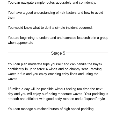
You can navigate simple routes accurately and confidently.
You have a good understanding of risk factors and how to avoid
them
You would know what to do if a simple incident occurred.
You are beginning to understand and exercise leadership in a group
when appropriate
Stage 5
You can plan moderate trips yourself and can handle the kayak
confidently in up to force 4 winds and on choppy seas. Moving
water is fun and you enjoy crossing eddy lines and using the
waves.
15 miles a day will be possible without feeling too tired the next
day and you will enjoy surf riding moderate waves. Your paddling is
smooth and efficient with good body rotation and a “square” style
You can manage sustained bursts of high-speed paddling.