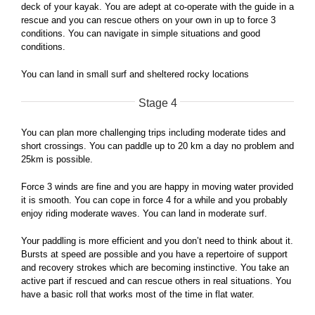
deck of your kayak. You are adept at co-operate with the guide in a
rescue and you can rescue others on your own in up to force 3
conditions. You can navigate in simple situations and good
conditions.
You can land in small surf and sheltered rocky locations
Stage 4
You can plan more challenging trips including moderate tides and
short crossings. You can paddle up to 20 km a day no problem and
25km is possible.
Force 3 winds are fine and you are happy in moving water provided
it is smooth. You can cope in force 4 for a while and you probably
enjoy riding moderate waves. You can land in moderate surf.
Your paddling is more efficient and you don’t need to think about it.
Bursts at speed are possible and you have a repertoire of support
and recovery strokes which are becoming instinctive. You take an
active part if rescued and can rescue others in real situations. You
have a basic roll that works most of the time in flat water.