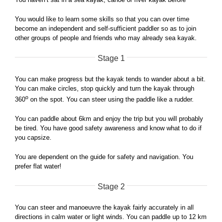
You would like to learn some skills so that you can over time
become an independent and self-sufficient paddler so as to join
other groups of people and friends who may already sea kayak.
Stage 1
You can make progress but the kayak tends to wander about a bit.
You can make circles, stop quickly and turn the kayak through
o
360
on the spot. You can steer using the paddle like a rudder.
You can paddle about 6km and enjoy the trip but you will probably
be tired. You have good safety awareness and know what to do if
you capsize.
You are dependent on the guide for safety and navigation. You
prefer flat water!
Stage 2
You can steer and manoeuvre the kayak fairly accurately in all
directions in calm water or light winds. You can paddle up to 12 km