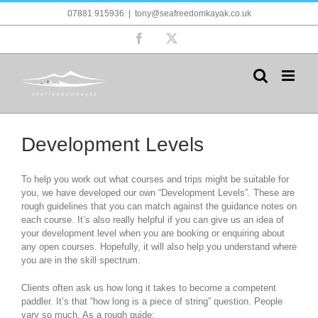
Skip
07881 915936
|
tony@seafreedomkayak.co.uk
to
content
Facebook
X
Development Levels
To help you work out what courses and trips might be suitable for
you, we have developed our own “Development Levels”. These are
rough guidelines that you can match against the guidance notes on
each course. It’s also really helpful if you can give us an idea of
your development level when you are booking or enquiring about
any open courses. Hopefully, it will also help you understand where
you are in the skill spectrum.
Clients often ask us how long it takes to become a competent
paddler. It’s that “how long is a piece of string” question. People
vary so much. As a rough guide: