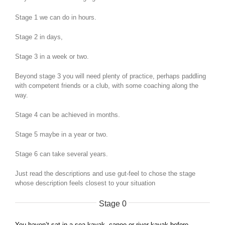
Stage 1 we can do in hours.
Stage 2 in days,
Stage 3 in a week or two.
Beyond stage 3 you will need plenty of practice, perhaps paddling
with competent friends or a club, with some coaching along the
way.
Stage 4 can be achieved in months.
Stage 5 maybe in a year or two.
Stage 6 can take several years.
Just read the descriptions and use gut-feel to chose the stage
whose description feels closest to your situation
Stage 0
You haven’t sat in a sea kayak, canoe or river kayak before