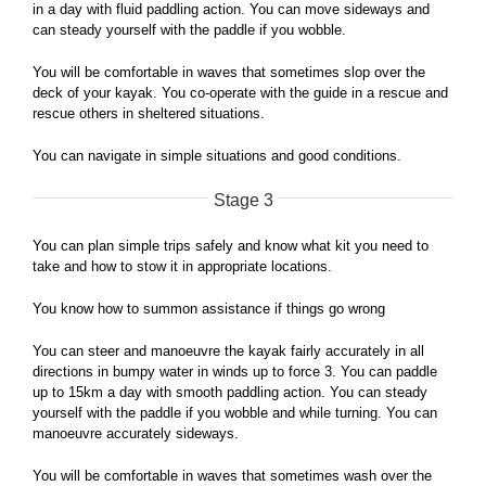
in a day with fluid paddling action. You can move sideways and
can steady yourself with the paddle if you wobble.
You will be comfortable in waves that sometimes slop over the
deck of your kayak. You co-operate with the guide in a rescue and
rescue others in sheltered situations.
You can navigate in simple situations and good conditions.
Stage 3
You can plan simple trips safely and know what kit you need to
take and how to stow it in appropriate locations.
You know how to summon assistance if things go wrong
You can steer and manoeuvre the kayak fairly accurately in all
directions in bumpy water in winds up to force 3. You can paddle
up to 15km a day with smooth paddling action. You can steady
yourself with the paddle if you wobble and while turning. You can
manoeuvre accurately sideways.
You will be comfortable in waves that sometimes wash over the