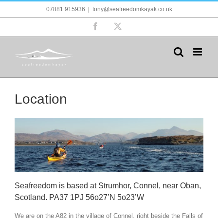
Skip
07881 915936
|
tony@seafreedomkayak.co.uk
to
content
Facebook
X
Location
Seafreedom is based at Strumhor, Connel, near Oban,
Scotland. PA37 1PJ 56o27’N 5o23’W
We are on the A82 in the village of Connel, right beside the Falls of