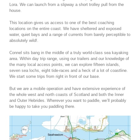
Lora. We can launch from a slipway a short trolley pull from the
house.
This location gives us access to one of the best coaching
locations on the entire coast. We have sheltered and exposed
water, quiet bays and a range of currents from barely perceptible to
absolutely wild!.
Connel sits bang in the middle of a truly world-class sea kayaking
area. Within day trip range, using our trailers and our knowledge of
the many local access points, we can explore fifteen islands,
seven sea lochs, eight tide-races and a heck of a lot of coastline.
We start some trips from right in front of our base.
But we are a mobile operation and have extensive experience of
the whole west and north coasts of Scotland and both the Inner
and Outer Hebrides. Wherever you want to paddle, we’ll probably
be happy to take you paddling there.