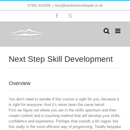
Skip
07881 915936
|
tony@seafreedomkayak.co.uk
to
content
Facebook
X
Next Step Skill Development
Overview
You don’t need to wonder if this course is right for you, because it
is right for everyone. And it’s never been the same twice!
First we figure out where you are in the skills spectrum and then
create content and a coaching method that will develop your skills,
confidence and experience. Perhaps that sounds a bit vague, but
this really is the most efficient way of progressing. Totally bespoke