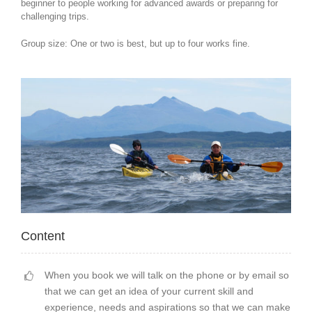
beginner to people working for advanced awards or preparing for
challenging trips.
Group size: One or two is best, but up to four works fine.
Content
When you book we will talk on the phone or by email so
that we can get an idea of your current skill and
experience, needs and aspirations so that we can make