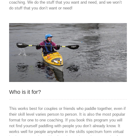
coaching. We do the stuff that you want and need, and we won’t
do stuff that you don’t want or need!
Who is it for?
This works best for couples or friends who paddle together, even if
their skill level varies person to person. It is also the most popular
format for one to one coaching. If you book this program you will
not find yourself paddling with people you don’t already know. It
works well for people anywhere in the skills spectrum form virtual